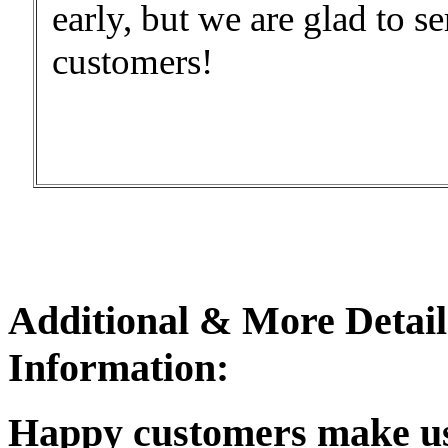
early, but we are glad to 
customers!
Additional & More Detail
Information:
Happy customers make u