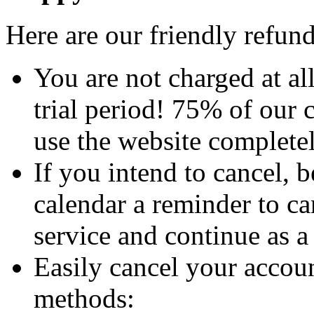
Here are our friendly refun
You are not charged at al
trial period! 75% of our 
use the website completel
If you intend to cancel, 
calendar a reminder to ca
service and continue as 
Easily cancel your accoun
methods: