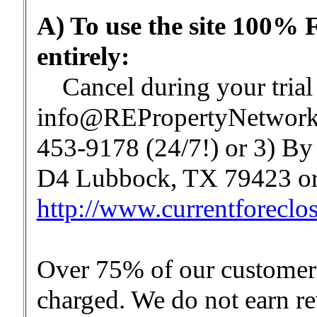
A) To use the site 100% 
entirely:
Cancel during your trial b
info@REPropertyNetwork.
453-9178 (24/7!) or 3) By 
D4 Lubbock, TX 79423 or 
http://www.currentforeclo
Over 75% of our customers 
charged. We do not earn re