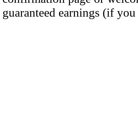
guaranteed earnings (if you 