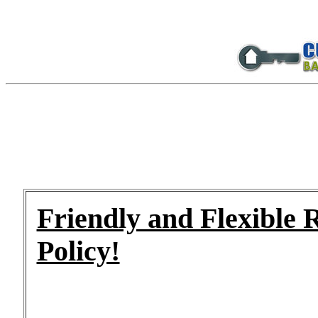
Friendly and Flexible 
Policy!