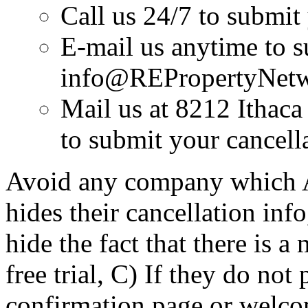
Call us 24/7 to submit
E-mail us anytime to s
info@REPropertyNet
Mail us at 8212 Ithac
to submit your cancell
Avoid any company which A)
hides their cancellation inf
hide the fact that there is a
free trial, C) If they do not
confirmation page or welc